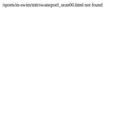
/sports/m-swim/mtt/swanepoel_sean00.html not found